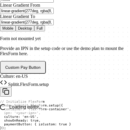
Linear Gradient From
Linear Gradient To
Mobile
Desktop
Full
Form not mounted yet
Provide an IPN in the setup code or use the demo plan to mount the
FlexForm here.
Custom Pay Button
Culture: en-US
Splitit.FlexForm.setup
// Initialize FlexForm

window.Splitit.FlexForm.setup({

Loading editor...
  container: 'flex-form-container',

  ipn: '<your-ipn>',

  culture: 'en-US',

  showOnReady: true,

  paymentButton: { isCustom: true }

});
