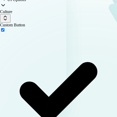
Culture
Custom Button