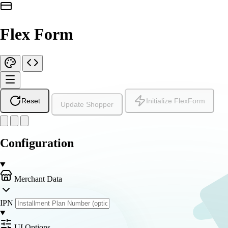
Flex Form
Reset
Initialize FlexForm
Update Shopper
Configuration
Merchant Data
IPN
UI Options