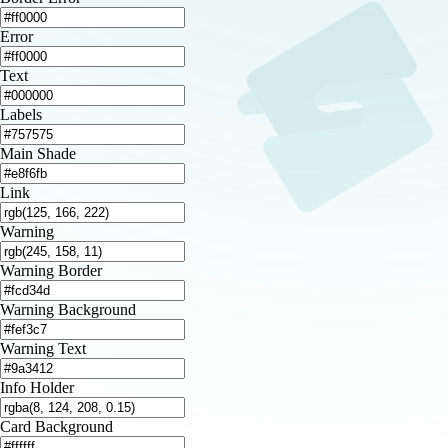
Error
Text
Labels
Main Shade
Link
Warning
Warning Border
Warning Background
Warning Text
Info Holder
Card Background