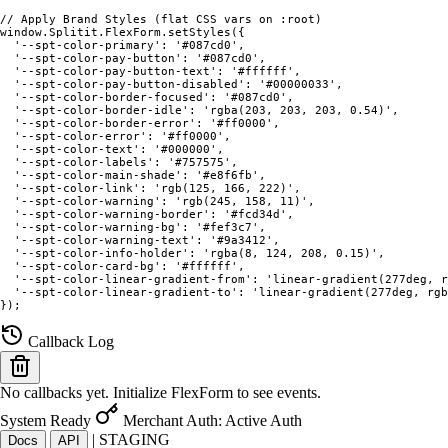
// Apply Brand Styles (flat CSS vars on :root)

window.Splitit.FlexForm.setStyles({

  '--spt-color-primary': '#087cd0',

  '--spt-color-pay-button': '#087cd0',

  '--spt-color-pay-button-text': '#ffffff',

  '--spt-color-pay-button-disabled': '#00000033',

  '--spt-color-border-focused': '#087cd0',

  '--spt-color-border-idle': 'rgba(203, 203, 203, 0.54)',

  '--spt-color-border-error': '#ff0000',

  '--spt-color-error': '#ff0000',

  '--spt-color-text': '#000000',

  '--spt-color-labels': '#757575',

  '--spt-color-main-shade': '#e8f6fb',

  '--spt-color-link': 'rgb(125, 166, 222)',

  '--spt-color-warning': 'rgb(245, 158, 11)',

  '--spt-color-warning-border': '#fcd34d',

  '--spt-color-warning-bg': '#fef3c7',

  '--spt-color-warning-text': '#9a3412',

  '--spt-color-info-holder': 'rgba(8, 124, 208, 0.15)',

  '--spt-color-card-bg': '#ffffff',

  '--spt-color-linear-gradient-from': 'linear-gradient(277deg, r
  '--spt-color-linear-gradient-to': 'linear-gradient(277deg, rgb
});
Callback Log
No callbacks yet. Initialize FlexForm to see events.
System Ready
Merchant Auth: Active
Auth
|
STAGING
Docs
API