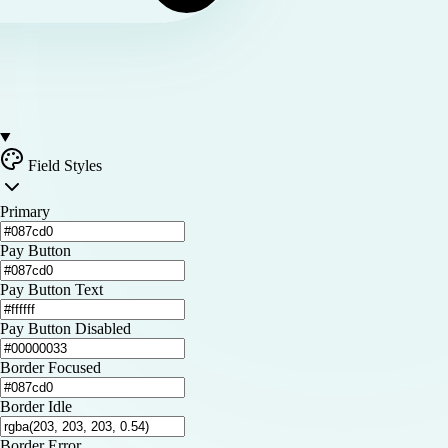
Field Styles
Primary
Pay Button
Pay Button Text
Pay Button Disabled
Border Focused
Border Idle
Border Error